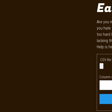
Ea
Are you m
you hate 
too hard 
lacking t
Help is he
.CSV-file:
Column c