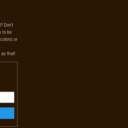
t? Don't
s to be
-colons or
 as that!