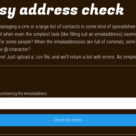
sy address check
anaging a crm or a large list of contacts in some kind of spreadshee
it when even the simplest task (like filling out an emailaddress) seem
for some people? When the emailaddresses are full of comma's, semi
he @-character?
re! Just upload a .csv file, and we'll return a list with errors. As simple
ontaining the emailaddress: